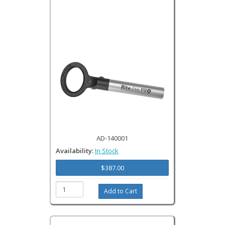
AD-140001
Availability:
In Stock
$387.00