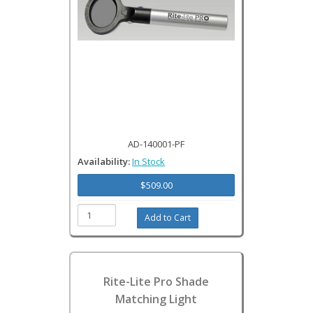
AD-140001-PF
Availability:
In Stock
$509.00
Rite-Lite Pro Shade
Matching Light