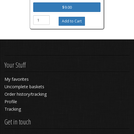
$9.00
Your Stuff
My favorites
Uncomplete baskets
Order history/tracking
Profile
Tracking
Get in touch