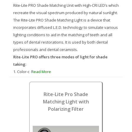
Rite-Lite PRO Shade Matching Unit with High-CRI LED’s which
recreate the visual spectrum produced by natural sunlight.
The Rite-Lite PRO Shade Matching Light is a device that
incorporates diffused L.E.D. technology to simulate various
lighting conditions to aid in the matching of teeth and all
types of dental restorations. It is used by both dental
professionals and dental ceramists.
Rite-Lite PRO offers three modes of light for shade
taking:
1. Color-c
Read More
Rite-Lite Pro Shade
Matching Light with
Polarizing Filter