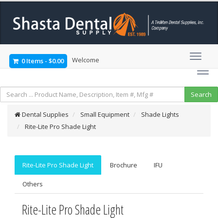
Welcome
0 Items
-
$0.00
Dental Supplies
Small Equipment
Shade Lights
Rite-Lite Pro Shade Light
Rite-Lite Pro Shade Light
Brochure
IFU
Others
Rite-Lite Pro Shade Light