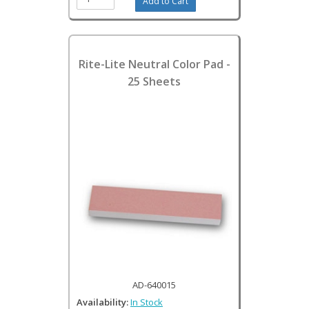
Rite-Lite Neutral Color Pad -
25 Sheets
AD-640015
Availability:
In Stock