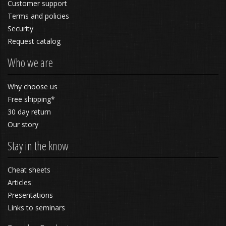
Customer support
Terms and policies
Security
Request catalog
Who we are
Why choose us
Free shipping*
30 day return
Our story
Stay in the know
Cheat sheets
Articles
Presentations
Links to seminars