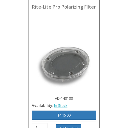
Rite-Lite Pro Polarizing FIlter
AD-140100
Availability:
In Stock
$146.00