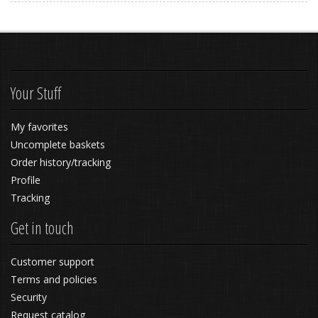
Your Stuff
My favorites
Uncomplete baskets
Order history/tracking
Profile
Tracking
Get in touch
Customer support
Terms and policies
Security
Request catalog