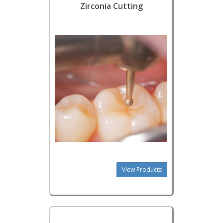
Zirconia Cutting
View Products