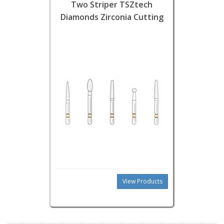
Two Striper TSZtech
Diamonds Zirconia Cutting
View Products