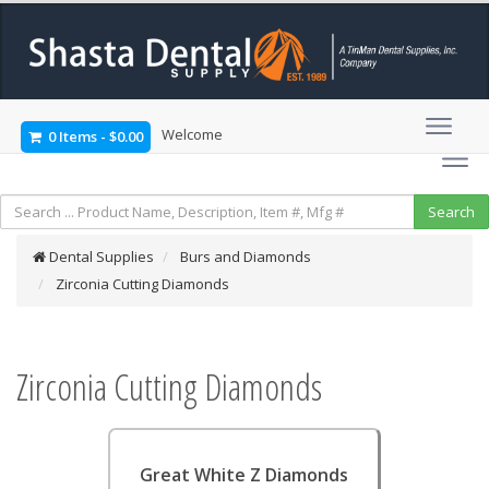
Welcome
0 Items
-
$0.00
Dental Supplies
Burs and Diamonds
Zirconia Cutting Diamonds
Zirconia Cutting Diamonds
Great White Z Diamonds