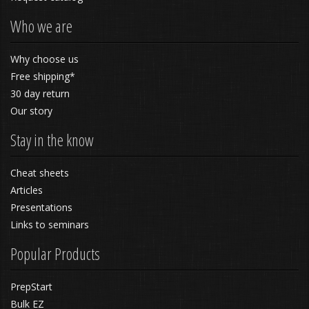
Who we are
Why choose us
Free shipping*
30 day return
Our story
Stay in the know
Cheat sheets
Articles
Presentations
Links to seminars
Popular Products
PrepStart
Bulk EZ