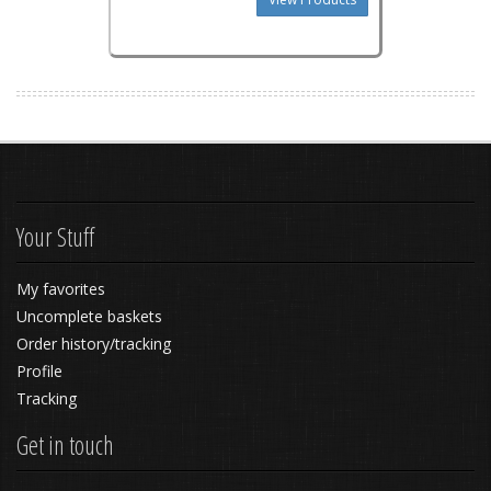
Your Stuff
My favorites
Uncomplete baskets
Order history/tracking
Profile
Tracking
Get in touch