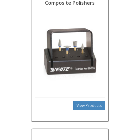
Composite Polishers
View Products