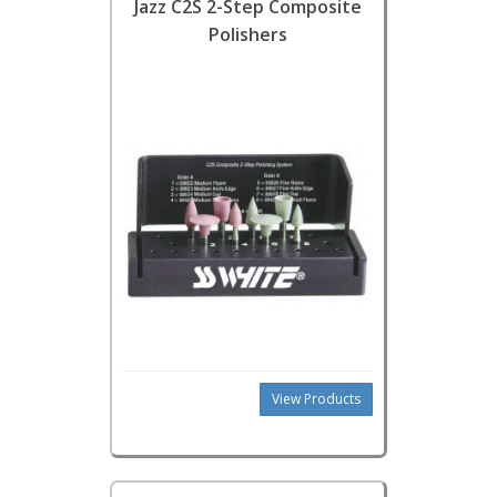
Jazz C2S 2-Step Composite
Polishers
View Products