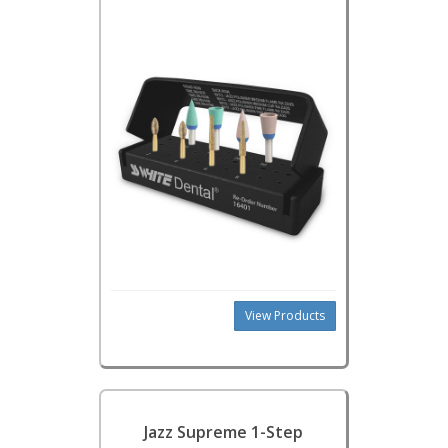
View Products
Jazz Supreme 1-Step