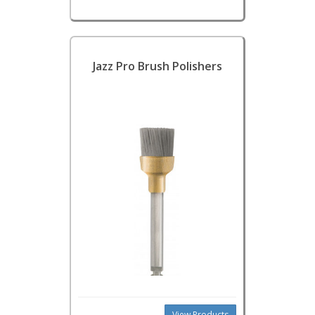
Jazz Pro Brush Polishers
View Products