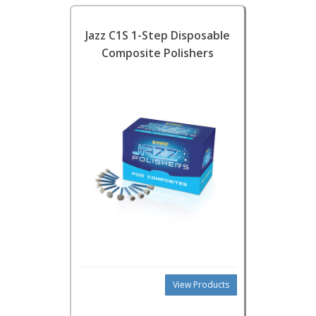
Jazz C1S 1-Step Disposable
Composite Polishers
View Products