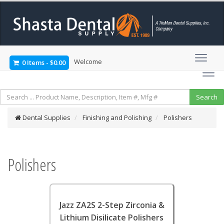
Welcome
0 Items
-
$0.00
Dental Supplies
Finishing and Polishing
Polishers
Polishers
Jazz ZA2S 2-Step Zirconia &
Lithium Disilicate Polishers