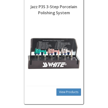
Jazz P3S 3-Step Porcelain
Polishing System
View Products