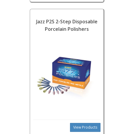
Jazz P2S 2-Step Disposable
Porcelain Polishers
View Products