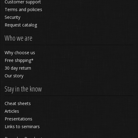
Customer support
Terms and policies
Security
Request catalog
Who we are
Why choose us
Free shipping*
30 day return
Our story
Stay in the know
Cheat sheets
Articles
Presentations
Links to seminars