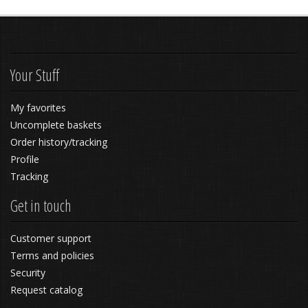
Your Stuff
My favorites
Uncomplete baskets
Order history/tracking
Profile
Tracking
Get in touch
Customer support
Terms and policies
Security
Request catalog