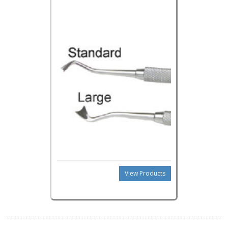
View Products