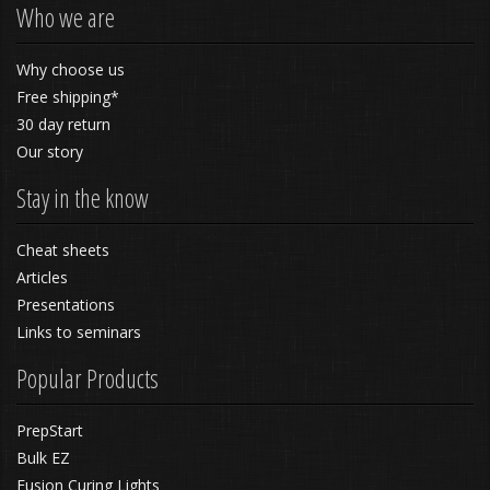
Who we are
Why choose us
Free shipping*
30 day return
Our story
Stay in the know
Cheat sheets
Articles
Presentations
Links to seminars
Popular Products
PrepStart
Bulk EZ
Fusion Curing Lights