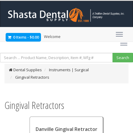
Welcome
0 Items
-
$0.00
Dental Supplies
Instruments | Surgical
Gingival Retractors
Gingival Retractors
Danville Gingival Retractor