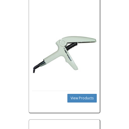
View Products