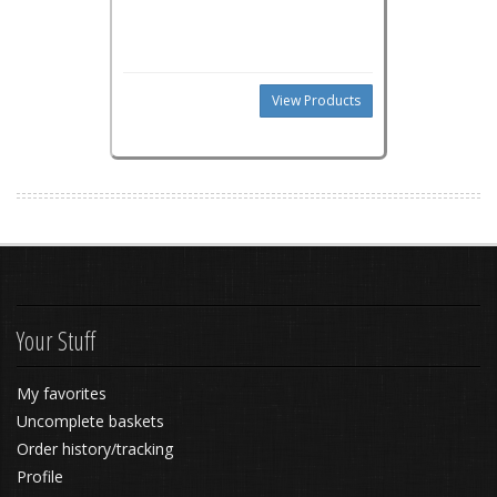
View Products
Your Stuff
My favorites
Uncomplete baskets
Order history/tracking
Profile