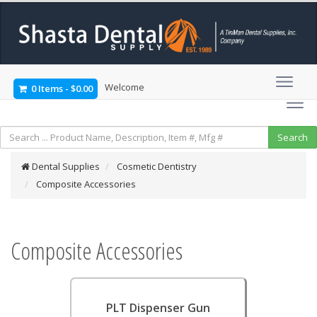
Welcome
0 Items
-
$0.00
Dental Supplies
Cosmetic Dentistry
Composite Accessories
Composite Accessories
PLT Dispenser Gun