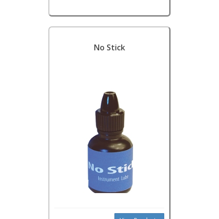
No Stick