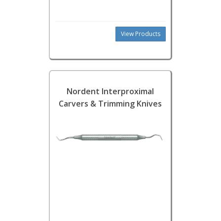
View Products
Nordent Interproximal
Carvers & Trimming Knives