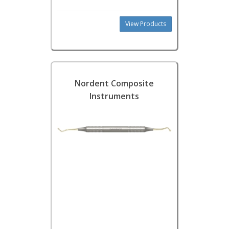
View Products
Nordent Composite
Instruments