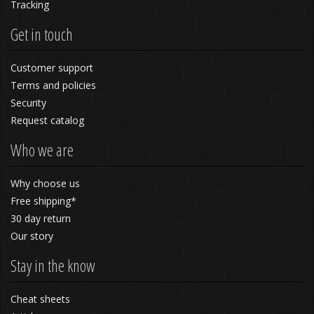
Tracking
Get in touch
Customer support
Terms and policies
Security
Request catalog
Who we are
Why choose us
Free shipping*
30 day return
Our story
Stay in the know
Cheat sheets