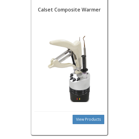
Calset Composite Warmer
View Products