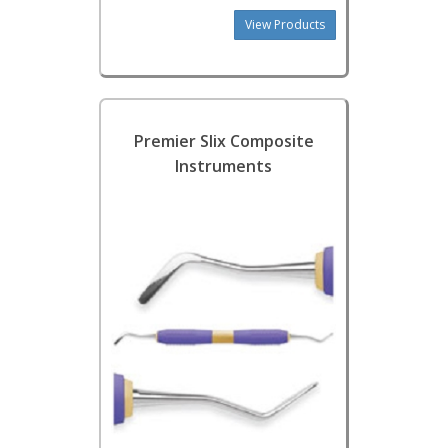
View Products
Premier Slix Composite
Instruments