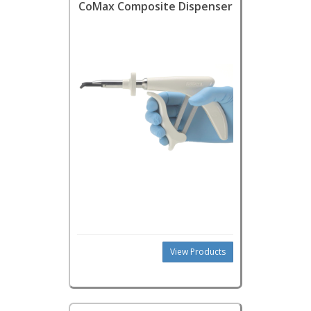
CoMax Composite Dispenser
View Products