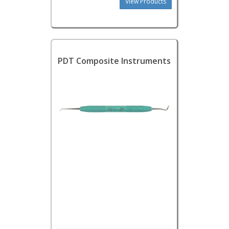
View Products
PDT Composite Instruments