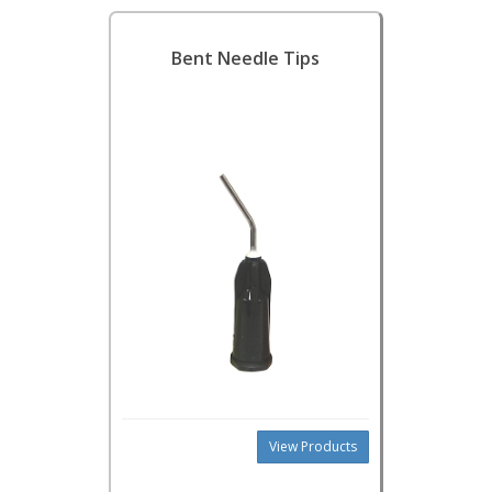
Bent Needle Tips
View Products