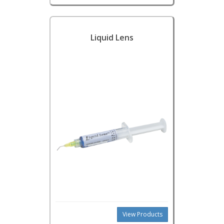
Liquid Lens
View Products