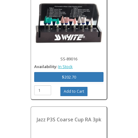
SS-89016
Availability:
In Stock
$202.70
Jazz P3S Coarse Cup RA 3pk