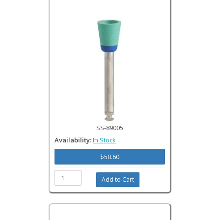
SS-89005
Availability:
In Stock
$50.60