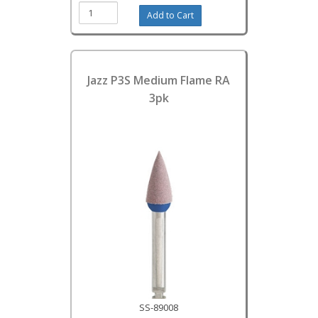
Jazz P3S Medium Flame RA
3pk
SS-89008