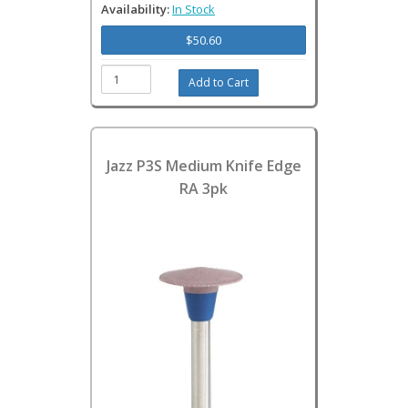
Availability:
In Stock
$50.60
Jazz P3S Medium Knife Edge
RA 3pk