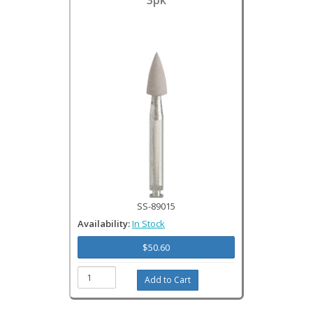
3pk
SS-89015
Availability:
In Stock
$50.60