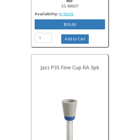
SS-89007
Availability:
In Stock
$50.60
Jazz P3S Fine Cup RA 3pk