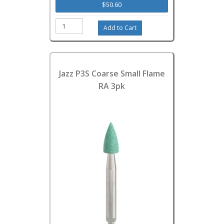
$50.60
Jazz P3S Coarse Small Flame
RA 3pk