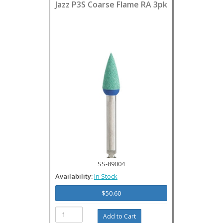
Jazz P3S Coarse Flame RA 3pk
SS-89004
Availability:
In Stock
$50.60