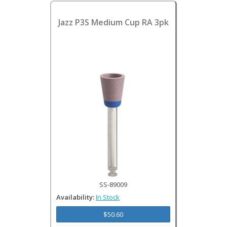
Jazz P3S Medium Cup RA 3pk
SS-89009
Availability:
In Stock
$50.60