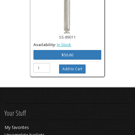
SS-89011
Availability:
In Stock
$50.60
Your Stuff
My favorites
Uncomplete baskets