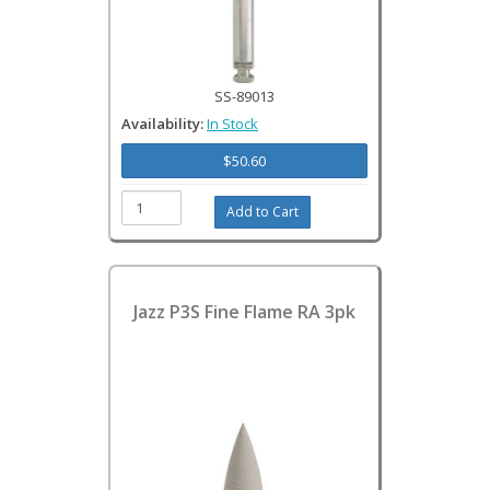
SS-89013
Availability:
In Stock
$50.60
Jazz P3S Fine Flame RA 3pk