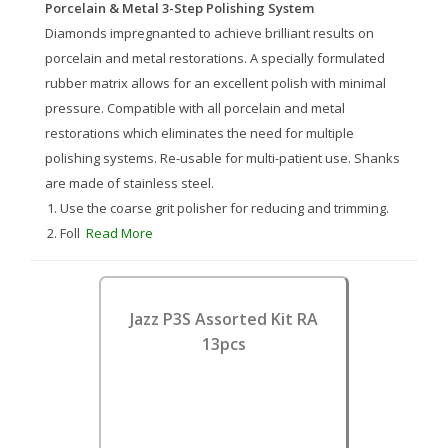
Porcelain & Metal 3-Step Polishing System
Diamonds impregnanted to achieve brilliant results on
porcelain and metal restorations. A specially formulated
rubber matrix allows for an excellent polish with minimal
pressure. Compatible with all porcelain and metal
restorations which eliminates the need for multiple
polishing systems. Re-usable for multi-patient use. Shanks
are made of stainless steel.
Use the coarse grit polisher for reducing and trimming.
Foll
Read More
Jazz P3S Assorted Kit RA
13pcs