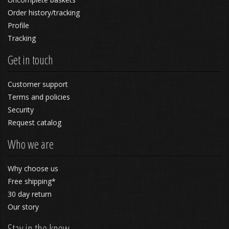
Order history/tracking
Profile
Tracking
Get in touch
Customer support
Terms and policies
Security
Request catalog
Who we are
Why choose us
Free shipping*
30 day return
Our story
Stay in the know