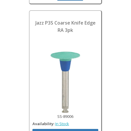
Jazz P3S Coarse Knife Edge
RA 3pk
SS-89006
Availability:
In Stock