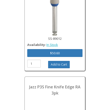
SS-89012
Availability:
In Stock
$50.60
Jazz P3S Fine Knife Edge RA
3pk