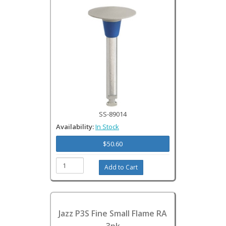
SS-89014
Availability:
In Stock
$50.60
Jazz P3S Fine Small Flame RA