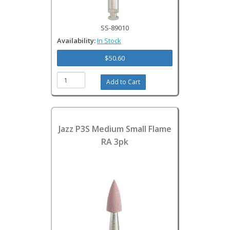
SS-89010
Availability:
In Stock
$50.60
Jazz P3S Medium Small Flame
RA 3pk