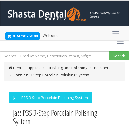
Welcome
0 Items
-
$0.00
Dental Supplies
Finishing and Polishing
Polishers
Jazz P3S 3-Step Porcelain Polishing System
Jazz P3S 3-Step Porcelain Polishing System
Jazz P3S 3-Step Porcelain Polishing
System