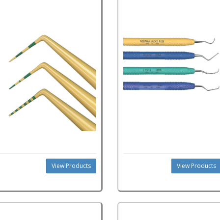
View Products
View Products