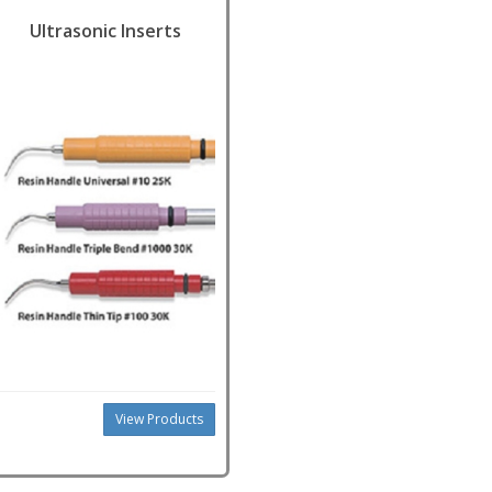
Ultrasonic Inserts
View Products