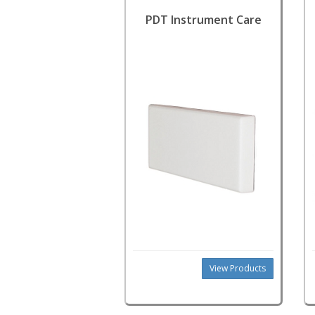
PDT Instrument Care
View Products