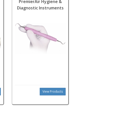
PremierAir Hygiene &
Diagnostic Instruments
View Products