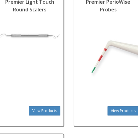
Premier Light Touch
Premier PerioWise
Round Scalers
Probes
View Products
View Products