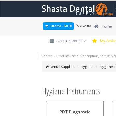
Welcome
0 Items
-
$0.00
Home
Dental Supplies
My Favori
Dental Supplies
Hygiene
Hygiene I
Hygiene Instruments
PDT Diagnostic