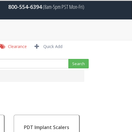
800-554-6394
(8am-5pm PST Mon-Fri)
Clearance
Quick Add
PDT Implant Scalers