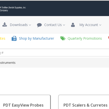
Downloads
Contact Us
My Account
tes
Shop by Manufacturer
Quarterly Promotions
nstruments
PDT EasyView Probes
PDT Scalers & Curretes