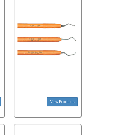
View Products