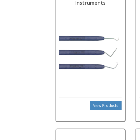
Instruments
View Products