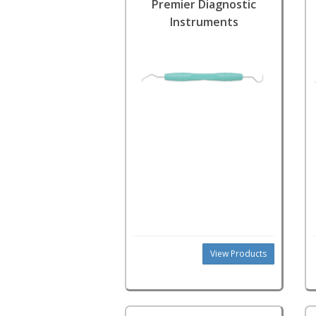
Premier Diagnostic
Instruments
View Products