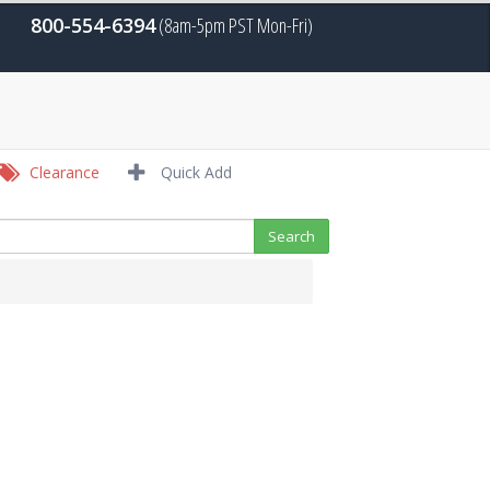
800-554-6394
(8am-5pm PST Mon-Fri)
Clearance
Quick Add