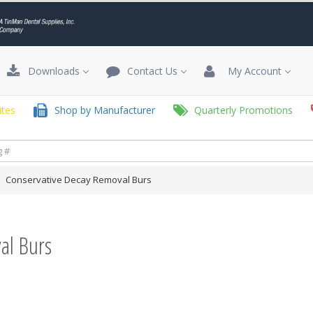
Downloads
Contact Us
My Account
tes
Shop by Manufacturer
Quarterly Promotions
Conservative Decay Removal Burs
al Burs