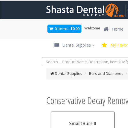
Welcome
0 Items
-
$0.00
Home
Dental Supplies
My Favori
Dental Supplies
Burs and Diamonds
Conservative Decay Remov
SmartBurs II