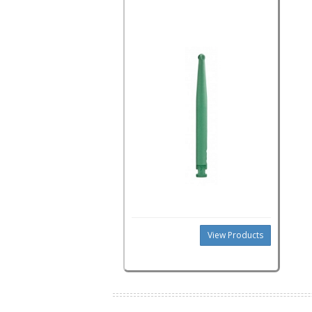
View Products