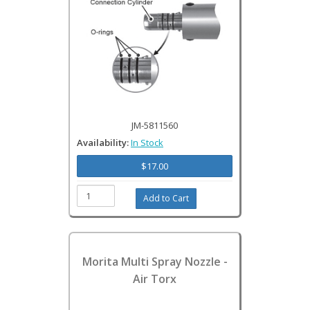
JM-5811560
Availability:
In Stock
$17.00
Morita Multi Spray Nozzle -
Air Torx