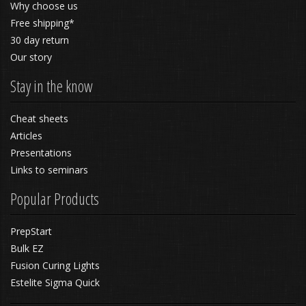
Why choose us
Free shipping*
30 day return
Our story
Stay in the know
Cheat sheets
Articles
Presentations
Links to seminars
Popular Products
PrepStart
Bulk EZ
Fusion Curing Lights
Estelite Sigma Quick