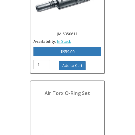
JM-5350611
Availability:
In Stock
$959.00
Air Torx O-Ring Set