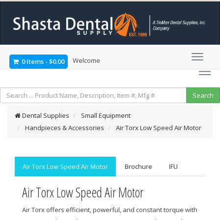
Welcome
0 Items
-
$0.00
Dental Supplies
Small Equipment
Handpieces & Accessories
Air Torx Low Speed Air Motor
Air Torx Low Speed Air Motor
Brochure
IFU
Air Torx Low Speed Air Motor
Air Torx offers efficient, powerful, and constant torque with