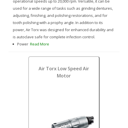
operational speeds up to 20,000 rpm. Versatile, it can be
used for a wide range of tasks such as grinding dentures,
adjusting, finishing, and polishing restorations, and for
tooth polishing with a prophy angle. In addition to its
power, Air Torx was designed for enhanced durability and
is autoclave safe for complete infection control.
Power
Read More
Air Torx Low Speed Air
Motor