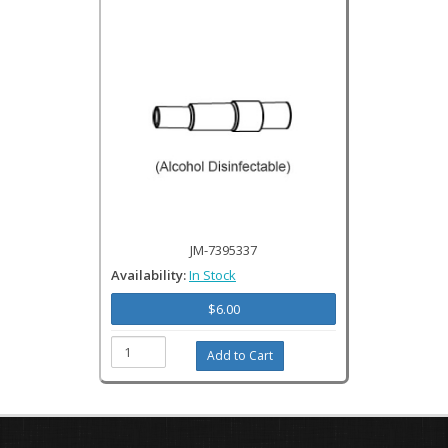
JM-7395337
Availability:
In Stock
$6.00