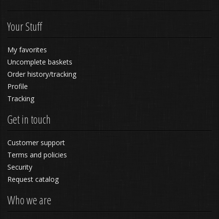
Your Stuff
My favorites
Uncomplete baskets
Order history/tracking
Profile
Tracking
Get in touch
Customer support
Terms and policies
Security
Request catalog
Who we are