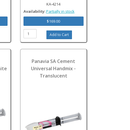
KA-4214
Availability:
Partially in stock
$169.00
Panavia SA Cement
ite
Universal Handmix -
Translucent