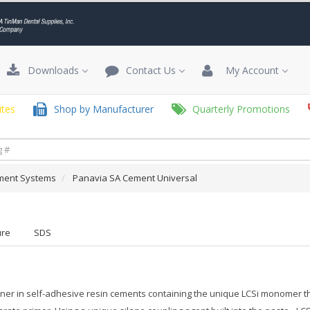
Downloads
Contact Us
My Account
tes
Shop by Manufacturer
Quarterly Promotions
ment Systems
Panavia SA Cement Universal
ure
SDS
er in self-adhesive resin cements containing the unique LCSi monomer that