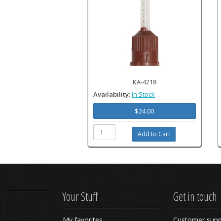
KA-4218
Availability:
In Stock
$24.00
Your Stuff
Get in touch
My favorites
Customer supp