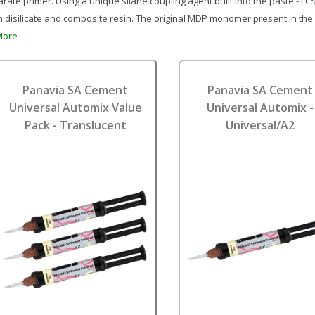
rate primer. Using a unique silane coupling agent built into the paste - L
m disilicate and composite resin. The original MDP monomer present in the
More
Panavia SA Cement
Panavia SA Cement
Universal Automix Value
Universal Automix -
Pack - Translucent
Universal/A2