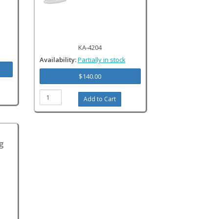
KA-4204
Availability:
Partially in stock
$140.00
g