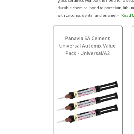
glass ceramics without the need for a sepa
durable chemical bond to porcelain, lithiu
with zirconia, dentin and enamel.<
Read 
Panavia SA Cement
Universal Automix Value
Pack - Universal/A2