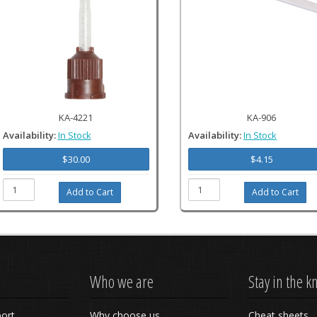
KA-4221
KA-906
Availability:
In Stock
Availability:
In Stock
$30.00
$4.15
Who we are
Stay in the 
ort
Why choose us
Cheat sheets