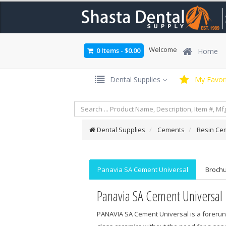
Welcome
0 Items
-
$0.00
Home
Dental Supplies
My Favori
Dental Supplies
Cements
Resin Ce
Panavia SA Cement Universal
Broch
Panavia SA Cement Universal
PANAVIA SA Cement Universal is a forerunn