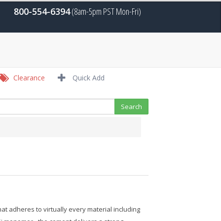
800-554-6394
(8am-5pm PST Mon-Fri)
Clearance
Quick Add
 adheres to virtually every material including