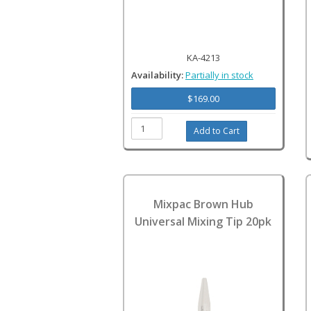
KA-4213
Availability:
Partially in stock
$169.00
Mixpac Brown Hub
Universal Mixing Tip 20pk