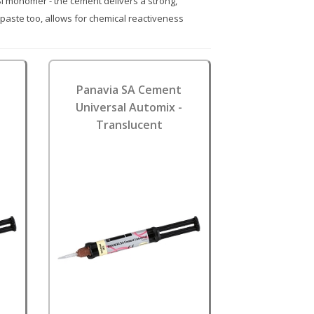
CSi monomer - the cement delivers a strong,
 paste too, allows for chemical reactiveness
Panavia SA Cement
Universal Automix -
Translucent