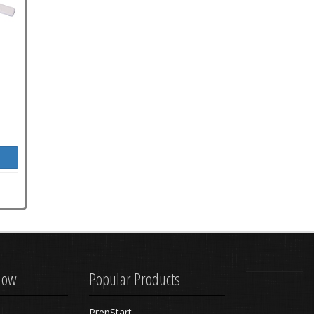
know
Popular Products
PrepStart