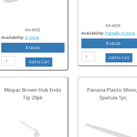
KA-4203
KA-4202
Availability:
Partially in stock
Availability:
In Stock
$140.00
$140.00
Mixpac Brown Hub Endo
Panavia Plastic Mixin
Tip 20pk
Spatula 1pc