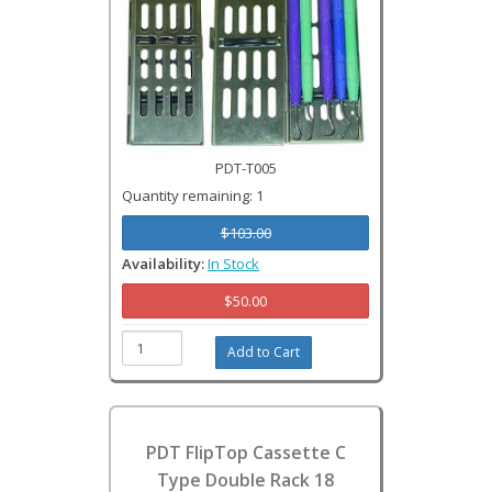
PDT-T005
Quantity remaining: 1
$103.00
Availability:
In Stock
$50.00
PDT FlipTop Cassette C
Type Double Rack 18