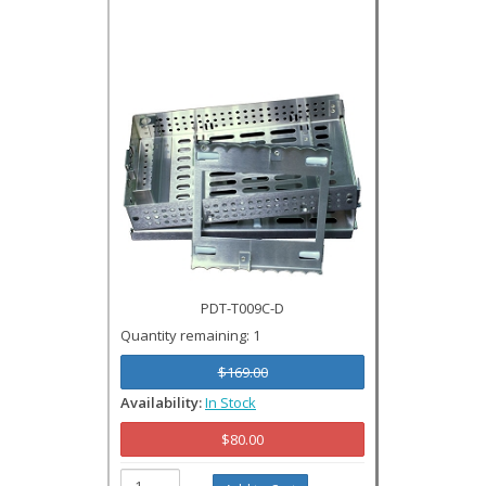
PDT-T009C-D
Quantity remaining: 1
$169.00
Availability:
In Stock
$80.00