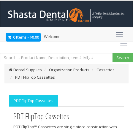
Welcome
0 Items
-
$0.00
Dental Supplies
Organization Products
Cassettes
PDT FlipTop Cassettes
PDT FlipTop Cassettes
PDT FlipTop Cassettes
PDT FlipTop™ Cassettes are single piece construction with