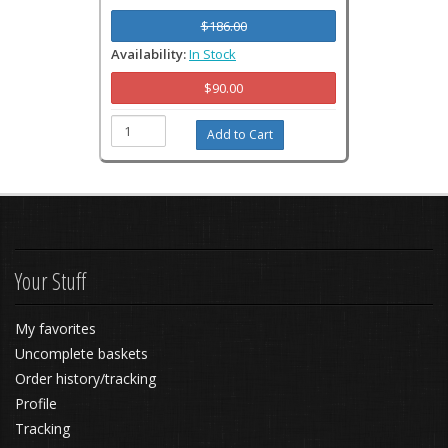
$186.00
Availability:
In Stock
$90.00
Your Stuff
My favorites
Uncomplete baskets
Order history/tracking
Profile
Tracking