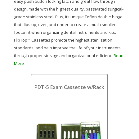
easy push button locking latch and great flow through
design, made with the highest quality, passivated surgical-
grade stainless steel. Plus, its unique Teflon double hinge
that flips up, over, and under to create a much smaller
footprint when organizing dental instruments and kits.
FlipTop™ Cassettes promote the highest sterilization
standards, and help improve the life of your instruments
through proper storage and organizational efficienc
Read
More
PDT-5 Exam Cassette w/Rack