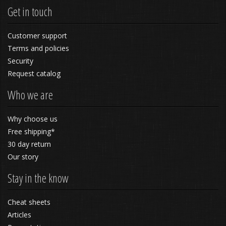
Get in touch
Customer support
Terms and policies
Security
Request catalog
Who we are
Why choose us
Free shipping*
30 day return
Our story
Stay in the know
Cheat sheets
Articles