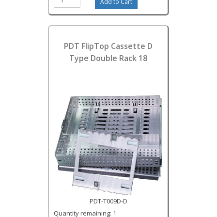
PDT FlipTop Cassette D
Type Double Rack 18
PDT-T009D-D
Quantity remaining: 1