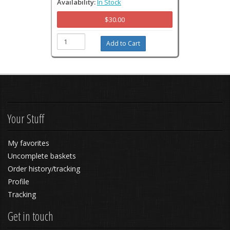
Availability:
In Stock
$30.00
Your Stuff
My favorites
Uncomplete baskets
Order history/tracking
Profile
Tracking
Get in touch