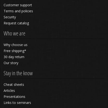
Customer support
Terms and policies
Security
Request catalog
Who we are
Why choose us
Free shipping*
30 day return
Our story
Stay in the know
Cheat sheets
Articles
Presentations
Links to seminars