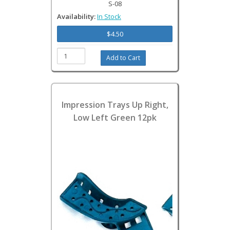
S-08
Availability:
In Stock
$4.50
Impression Trays Up Right,
Low Left Green 12pk