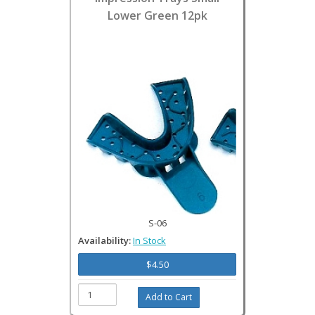
Lower Green 12pk
S-06
Availability:
In Stock
$4.50