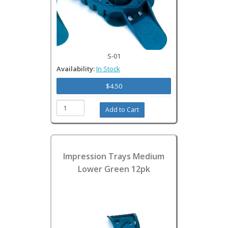
S-01
Availability:
In Stock
$4.50
Impression Trays Medium
Lower Green 12pk