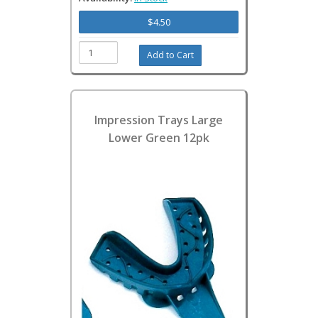
$4.50
Impression Trays Large
Lower Green 12pk