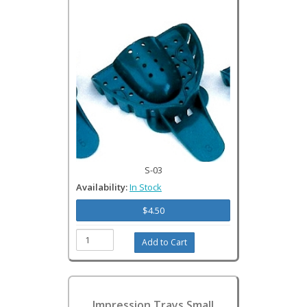
S-03
Availability:
In Stock
$4.50
Impression Trays Small