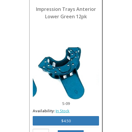
Impression Trays Anterior
Lower Green 12pk
S-09
Availability:
In Stock
$4.50