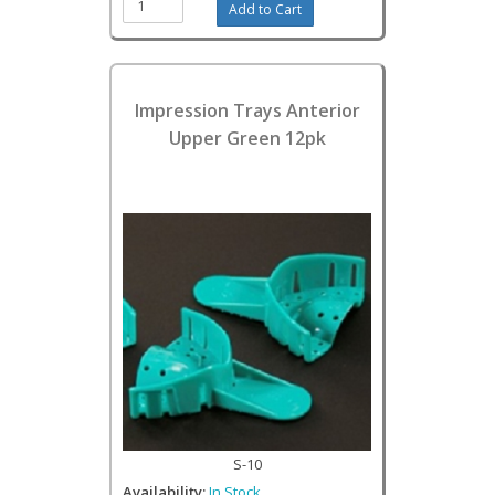
Impression Trays Anterior
Upper Green 12pk
S-10
Availability:
In Stock