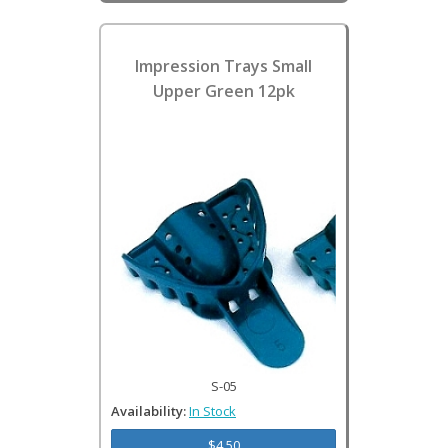
Impression Trays Small
Upper Green 12pk
S-05
Availability:
In Stock
$4.50