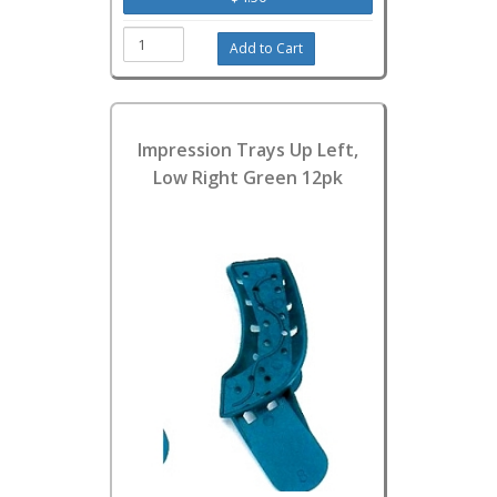
Impression Trays Up Left,
Low Right Green 12pk