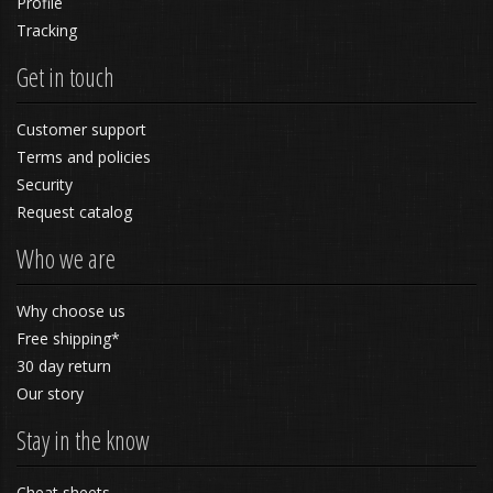
Profile
Tracking
Get in touch
Customer support
Terms and policies
Security
Request catalog
Who we are
Why choose us
Free shipping*
30 day return
Our story
Stay in the know
Cheat sheets