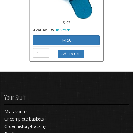
S-07
Availability:
In Stock
$4.50
Your Stuff
My favorites
Uncomplete baskets
Order history/tracking