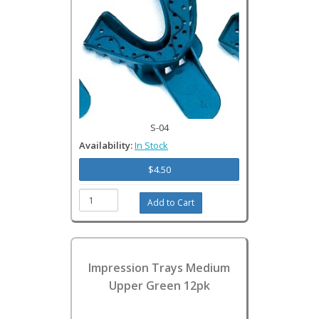
S-04
Availability:
In Stock
$4.50
Impression Trays Medium
Upper Green 12pk