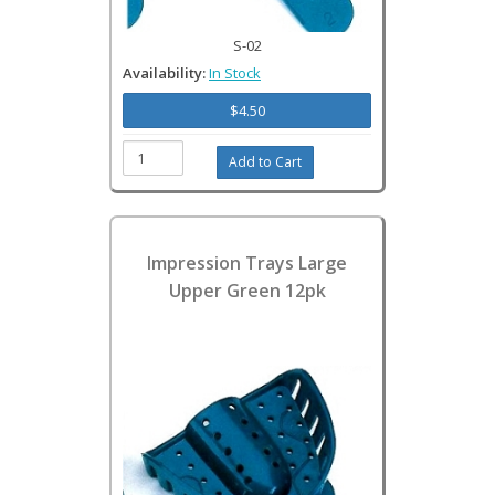
S-02
Availability:
In Stock
$4.50
Impression Trays Large
Upper Green 12pk