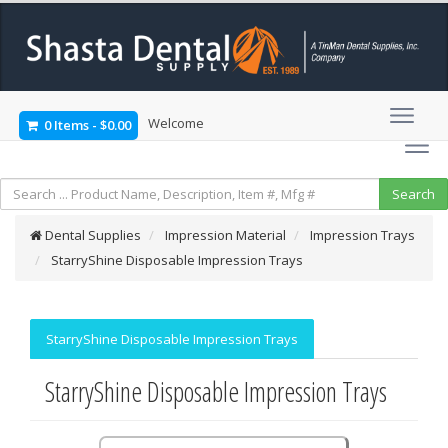
Welcome
0 Items
-
$0.00
Dental Supplies
Impression Material
Impression Trays
StarryShine Disposable Impression Trays
StarryShine Disposable Impression Trays
StarryShine Disposable Impression Trays