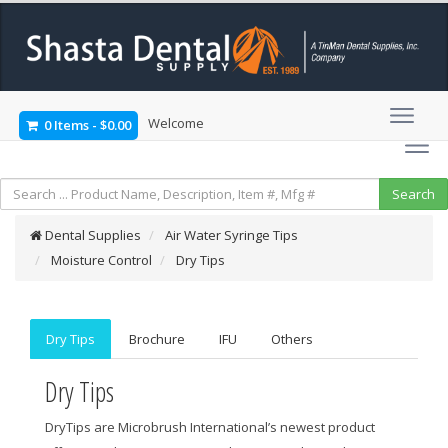
Welcome
0 Items
-
$0.00
Dental Supplies
Air Water Syringe Tips
Moisture Control
Dry Tips
Dry Tips
Brochure
IFU
Others
Dry Tips
DryTips are Microbrush International’s newest product