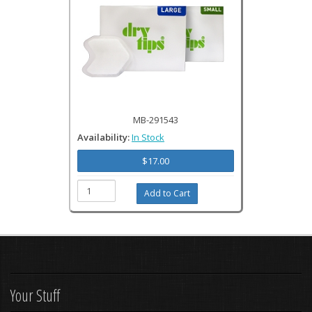
MB-291543
Availability:
In Stock
$17.00
Your Stuff