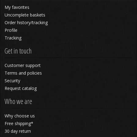
My favorites
Uncomplete baskets
Order history/tracking
Profile
Tracking
Get in touch
Customer support
Terms and policies
Security
Request catalog
Who we are
Why choose us
Free shipping*
30 day return