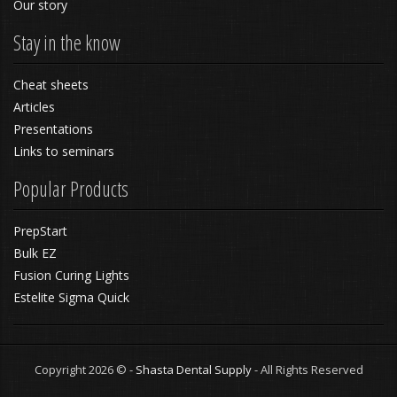
Our story
Stay in the know
Cheat sheets
Articles
Presentations
Links to seminars
Popular Products
PrepStart
Bulk EZ
Fusion Curing Lights
Estelite Sigma Quick
Copyright 2026 © -
Shasta Dental Supply
- All Rights Reserved