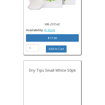
MB-291542
Availability:
In Stock
$17.00
Dry Tips Small White 50pk