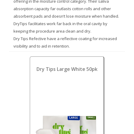
offering in the moisture control category. Their saliva
absorption capacity far outlasts cotton rolls and other
absorbent pads and doesn’t lose moisture when handled.
DryTips facilitates work far back in the oral cavity by
keeping the procedure area clean and dry.
Dry Tips Refective have a reflective coating for increased
visibility and to aid in retention.
Dry Tips Large White 50pk