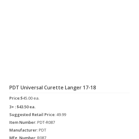
PDT Universal Curette Langer 17-18
Price:
$45.00 ea.
3+ : $43.50 ea.
Suggested Retail Price
: 49.99
Item Number
: PDT-R087
Manufacturer
: PDT
Mfg. Number
: R087