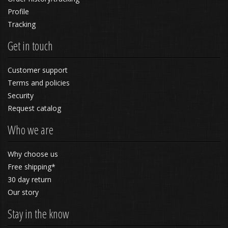
Profile
Tracking
Get in touch
Customer support
Terms and policies
Security
Request catalog
Who we are
Why choose us
Free shipping*
30 day return
Our story
Stay in the know