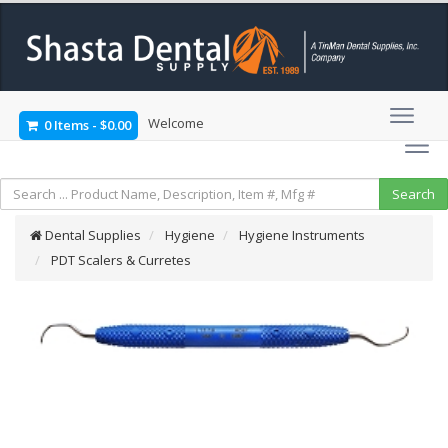
Welcome
0 Items
-
$0.00
Dental Supplies
Hygiene
Hygiene Instruments
PDT Scalers & Curretes