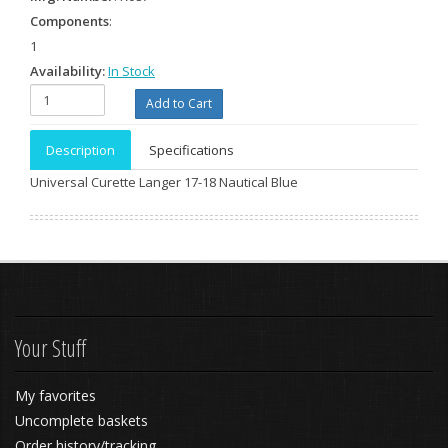
Components
:
1
Availability:
In Stock
Description
Specifications
Universal Curette Langer 17-18 Nautical Blue
Your Stuff
My favorites
Uncomplete baskets
Order history/tracking