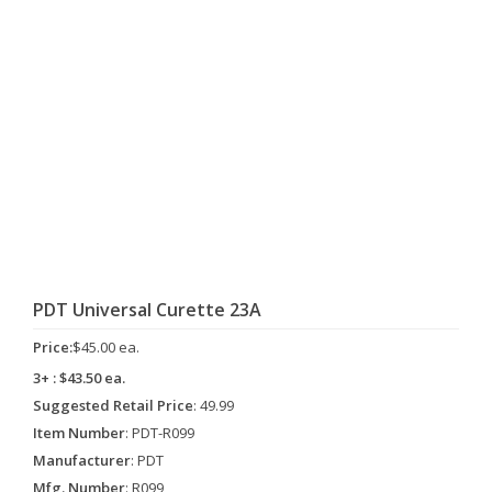
PDT Universal Curette 23A
Price:
$45.00 ea.
3+ : $43.50 ea.
Suggested Retail Price
: 49.99
Item Number
: PDT-R099
Manufacturer
: PDT
Mfg. Number
: R099