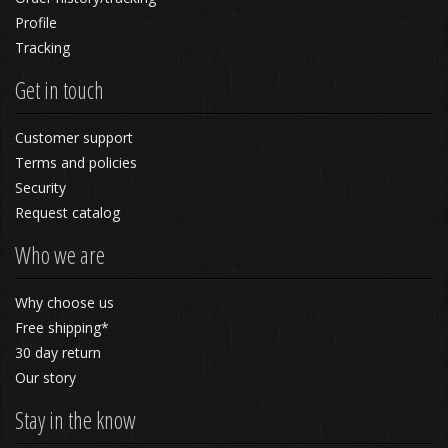
Profile
Tracking
Get in touch
Customer support
Terms and policies
Security
Request catalog
Who we are
Why choose us
Free shipping*
30 day return
Our story
Stay in the know