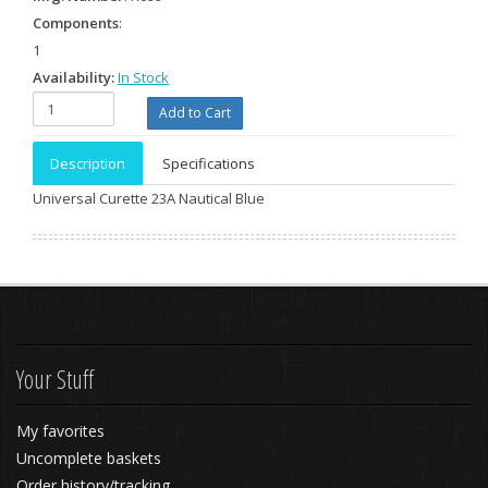
Components
:
1
Availability:
In Stock
Description
Specifications
Universal Curette 23A Nautical Blue
Your Stuff
My favorites
Uncomplete baskets
Order history/tracking