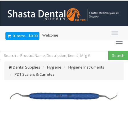
Welcome
0 Items
-
$0.00
Dental Supplies
Hygiene
Hygiene Instruments
PDT Scalers & Curretes