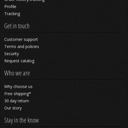
Profile
Tracking
Get in touch
Customer support
Terms and policies
Security
Request catalog
Who we are
Why choose us
Free shipping*
30 day return
Our story
Stay in the know