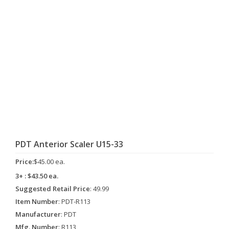
PDT Anterior Scaler U15-33
Price:
$45.00 ea.
3+ : $43.50 ea.
Suggested Retail Price
: 49.99
Item Number
: PDT-R113
Manufacturer
: PDT
Mfg. Number
: R113