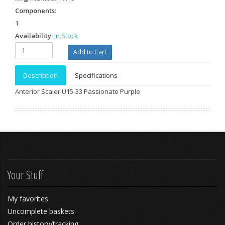
Components
:
1
Availability:
In Stock
Description
Specifications
Anterior Scaler U15-33 Passionate Purple
Your Stuff
My favorites
Uncomplete baskets
Order history/tracking