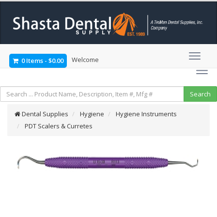
Welcome
0 Items
-
$0.00
Dental Supplies
Hygiene
Hygiene Instruments
PDT Scalers & Curretes