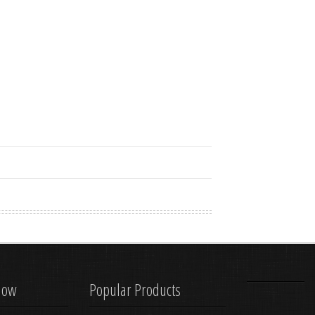
know
Popular Products