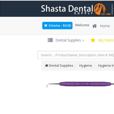
Welcome
0 Items
-
$0.00
Home
Dental Supplies
My Favori
Dental Supplies
Hygiene
Hygiene I