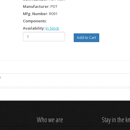
Manufacturer
: PDT
Mfg. Number
: R091
Components
:
Availability:
In Stock
e
Who we are
Stay in the 