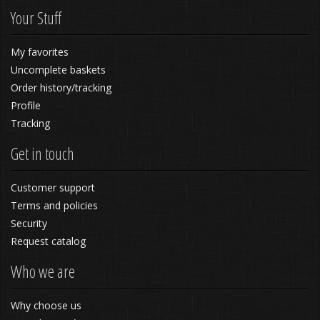
Your Stuff
My favorites
Uncomplete baskets
Order history/tracking
Profile
Tracking
Get in touch
Customer support
Terms and policies
Security
Request catalog
Who we are
Why choose us