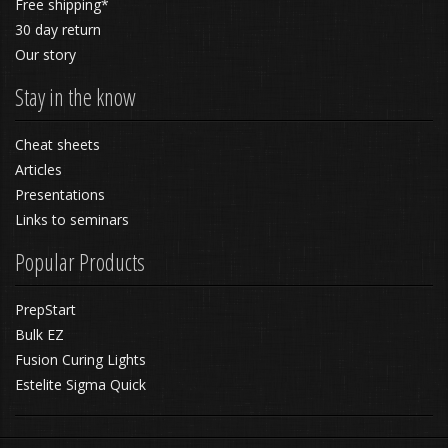
Free shipping*
30 day return
Our story
Stay in the know
Cheat sheets
Articles
Presentations
Links to seminars
Popular Products
PrepStart
Bulk EZ
Fusion Curing Lights
Estelite Sigma Quick