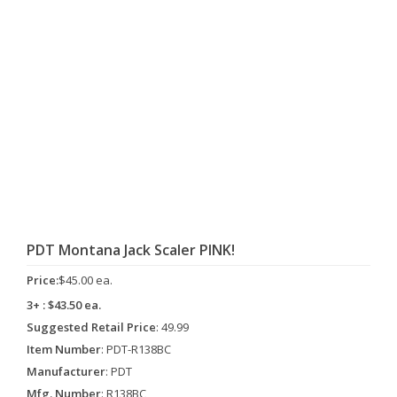
PDT Montana Jack Scaler PINK!
Price:
$45.00 ea.
3+ : $43.50 ea.
Suggested Retail Price
: 49.99
Item Number
: PDT-R138BC
Manufacturer
: PDT
Mfg. Number
: R138BC