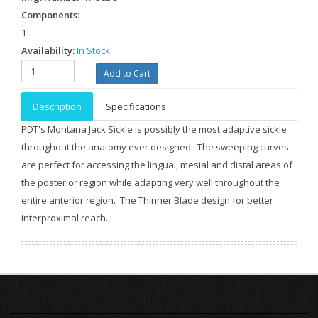
Components
:
1
Availability:
In Stock
Description
Specifications
PDT's Montana Jack Sickle is possibly the most adaptive sickle
throughout the anatomy ever designed. The sweeping curves
are perfect for accessing the lingual, mesial and distal areas of
the posterior region while adapting very well throughout the
entire anterior region. The Thinner Blade design for better
interproximal reach.