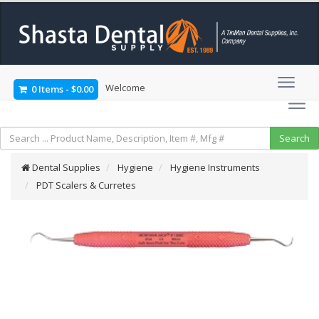
Welcome
0 Items
-
$0.00
Dental Supplies
Hygiene
Hygiene Instruments
PDT Scalers & Curretes