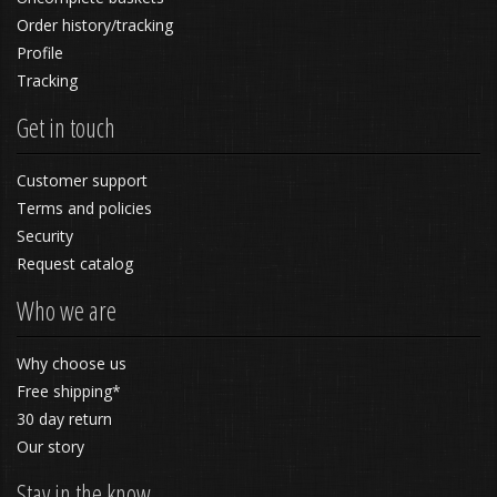
Order history/tracking
Profile
Tracking
Get in touch
Customer support
Terms and policies
Security
Request catalog
Who we are
Why choose us
Free shipping*
30 day return
Our story
Stay in the know