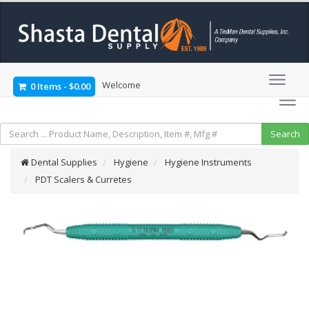
Welcome
0 Items
-
$0.00
Dental Supplies
Hygiene
Hygiene Instruments
PDT Scalers & Curretes