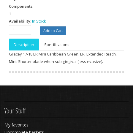
Components
:
1
Availability:
In Stock
Description
Specifications
Gracey 17-18 ER Mini Caribbean Green. ER: Extended Reach.
Mini: Shorter blade when sub-gingival (less evasive).
Your Stuff
My favorites
Uncomplete baskets