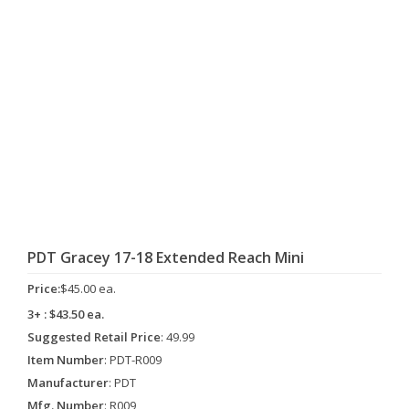
PDT Gracey 17-18 Extended Reach Mini
Price:
$45.00 ea.
3+ : $43.50 ea.
Suggested Retail Price
: 49.99
Item Number
: PDT-R009
Manufacturer
: PDT
Mfg. Number
: R009