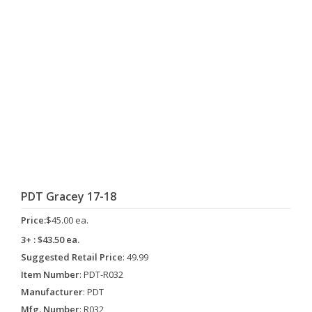
PDT Gracey 17-18
Price:
$45.00 ea.
3+ : $43.50 ea.
Suggested Retail Price
: 49.99
Item Number
: PDT-R032
Manufacturer
: PDT
Mfg. Number
: R032