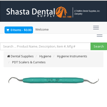
Welcome
0 Items
-
$0.00
Dental Supplies
Hygiene
Hygiene Instruments
PDT Scalers & Curretes