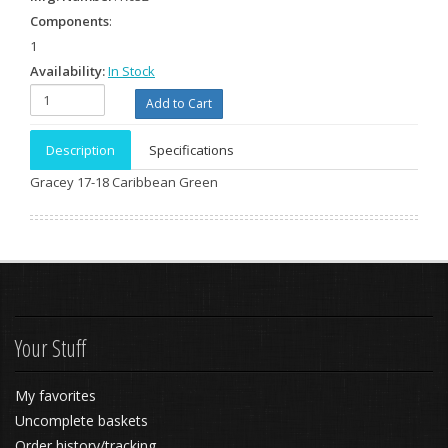
Components
:
1
Availability:
In Stock
Description
Specifications
Gracey 17-18 Caribbean Green
Your Stuff
My favorites
Uncomplete baskets
Order history/tracking