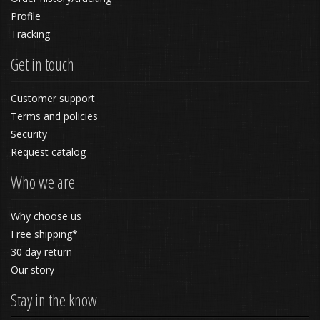
Profile
Tracking
Get in touch
Customer support
Terms and policies
Security
Request catalog
Who we are
Why choose us
Free shipping*
30 day return
Our story
Stay in the know