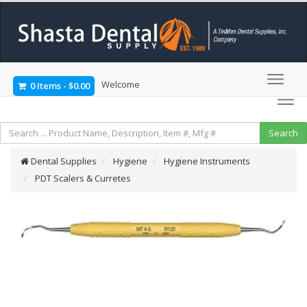
Welcome
0 Items
-
$0.00
Dental Supplies
Hygiene
Hygiene Instruments
PDT Scalers & Curretes