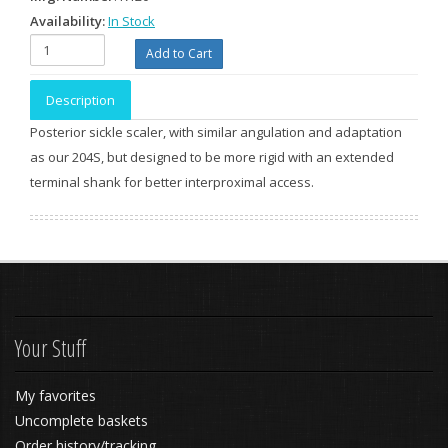
Availability:
In Stock
Description
Posterior sickle scaler, with similar angulation and adaptation
as our 204S, but designed to be more rigid with an extended
terminal shank for better interproximal access.
Your Stuff
My favorites
Uncomplete baskets
Order history/tracking