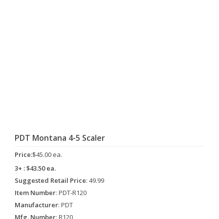
PDT Montana 4-5 Scaler
Price:
$45.00 ea.
3+ : $43.50 ea.
Suggested Retail Price
: 49.99
Item Number
: PDT-R120
Manufacturer
: PDT
Mfg. Number
: R120