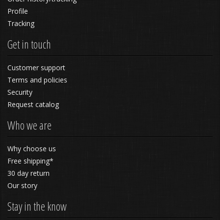
Profile
Tracking
Get in touch
Customer support
Terms and policies
Security
Request catalog
Who we are
Why choose us
Free shipping*
30 day return
Our story
Stay in the know