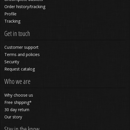
Order history/tracking
Profile
Tracking
Get in touch
Customer support
Terms and policies
Security
Request catalog
Who we are
Why choose us
Free shipping*
30 day return
Our story
Stay in the know