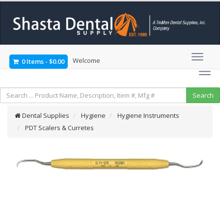
Welcome
0 Items
-
$0.00
Dental Supplies
Hygiene
Hygiene Instruments
PDT Scalers & Curretes