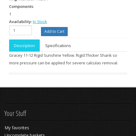
Components
:
1
Availability:
In Stock
Description
Specifications
Gracey 11-12 Rigid Sunshine Yellow. Rigid:Thicker Shank so
more pressure can be applied for severe calculas removal.
Your Stuff
My favorites
Uncomplete baskets