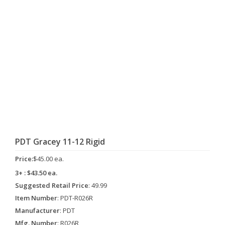
PDT Gracey 11-12 Rigid
Price:
$45.00 ea.
3+ : $43.50 ea.
Suggested Retail Price
: 49.99
Item Number
: PDT-R026R
Manufacturer
: PDT
Mfg. Number
: R026R