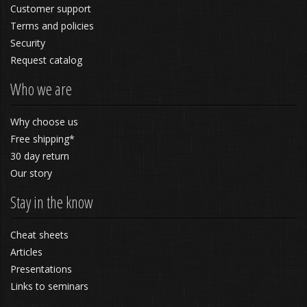
Customer support
Terms and policies
Security
Request catalog
Who we are
Why choose us
Free shipping*
30 day return
Our story
Stay in the know
Cheat sheets
Articles
Presentations
Links to seminars