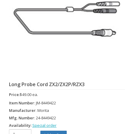
Long Probe Cord ZX2/ZX2P/RZX3
Price:
$49.00 ea.
Item Number
: JM-8449422
Manufacturer
: Morita
Mfg. Number
: 24-8449422
Availability:
Special order