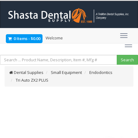
Welcome
0 Items
-
$0.00
Dental Supplies
Small Equipment
Endodontics
Tri Auto ZX2 PLUS