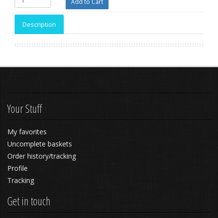
Description
Your Stuff
My favorites
Uncomplete baskets
Order history/tracking
Profile
Tracking
Get in touch