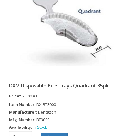
DXM Disposable Bite Trays Quadrant 35pk
Price:
$25.00 ea.
Item Number
: DX-BT3000
Manufacturer
: Dentazon
Mfg. Number
: BT3000
Availability:
In Stock