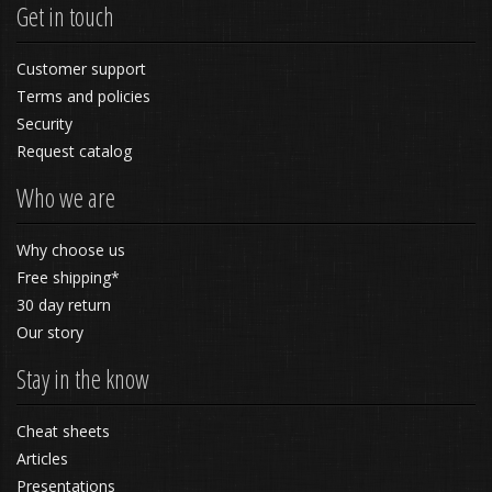
Get in touch
Customer support
Terms and policies
Security
Request catalog
Who we are
Why choose us
Free shipping*
30 day return
Our story
Stay in the know
Cheat sheets
Articles
Presentations