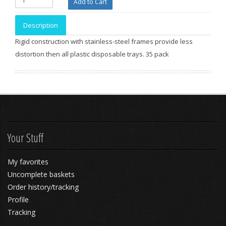
Description
Rigid construction with stainless-steel frames provide less
distortion then all plastic disposable trays. 35 pack
Your Stuff
My favorites
Uncomplete baskets
Order history/tracking
Profile
Tracking