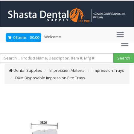
Welcome
0 Items
-
$0.00
Dental Supplies
Impression Material
Impression Trays
DXM Disposable Impression Bite Trays