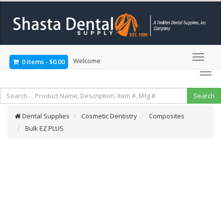
Welcome
0 Items
-
$0.00
Dental Supplies
Cosmetic Dentistry
Composites
Bulk EZ PLUS