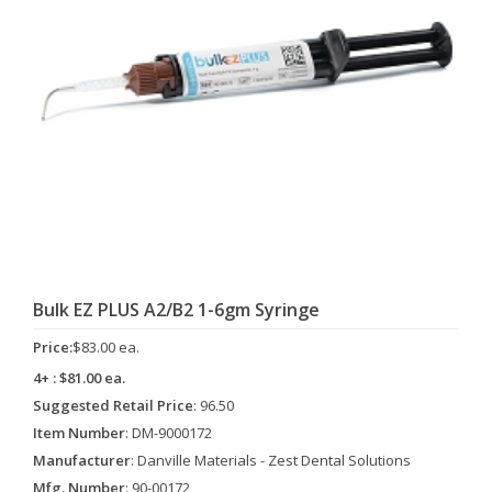
Bulk EZ PLUS A2/B2 1-6gm Syringe
Price:
$83.00 ea.
4+ : $81.00 ea.
Suggested Retail Price
: 96.50
Item Number
: DM-9000172
Manufacturer
: Danville Materials - Zest Dental Solutions
Mfg. Number
: 90-00172