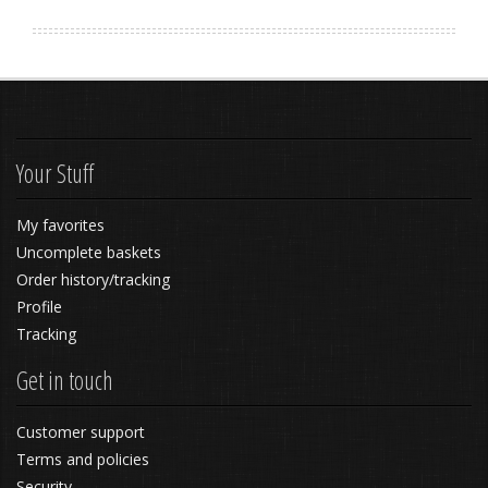
Your Stuff
My favorites
Uncomplete baskets
Order history/tracking
Profile
Tracking
Get in touch
Customer support
Terms and policies
Security