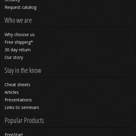
Request catalog
Who we are
Why choose us
Free shipping*
30 day return
Our story
Stay in the know
Cheat sheets
Articles
Presentations
Links to seminars
Popular Products
PrepStart