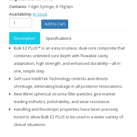
Contains
: 1-6gm Syringe, 6-19g tips
Availability:
In Stock
Description
Specifications
Bulk EZ PLUS™ is an easy-to-place, dual-cure composite that
combines unlimited cure depth with flowable cavity
adaptation, high strength, and enhanced durability—all in
one, simple step.
Self-cure IntelliTek Technology controls and directs
shrinkage, eliminating leakage in all posterior restorations.
New 80nm spherical zirconia filler particles give market
leading esthetics, polishability, and wear resistance.
Handling and thixotropic properties have been precisely
tuned to allow Bulk EZ PLUS to be used in a wider variety of
clinical situations.