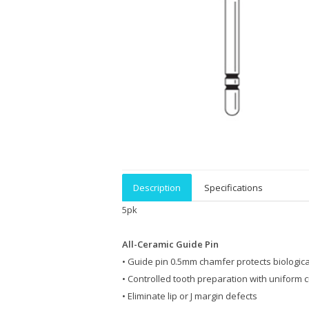
Description
Specifications
5pk
All-Ceramic Guide Pin
• Guide pin 0.5mm chamfer protects biologica
• Controlled tooth preparation with uniform c
• Eliminate lip or J margin defects