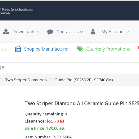
Downloads
Contact Us
My Account
tes
Shop by Manufacturer
Quarterly Promotions
Two Striper Diamonds
Guide Pin (SE259.2F - SE740.8M)
Two Striper Diamond All Ceramic Guide Pin SE2
Quantity remaining: 1
Clearance:
$55.70 ea.
Sale Price:
$30.00 ea.
Item Number
: P-2015964