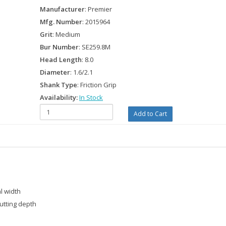
Manufacturer
: Premier
Mfg. Number
: 2015964
Grit
: Medium
Bur Number
: SE259.8M
Head Length
: 8.0
Diameter
: 1.6/2.1
Shank Type
: Friction Grip
Availability:
In Stock
l width
utting depth