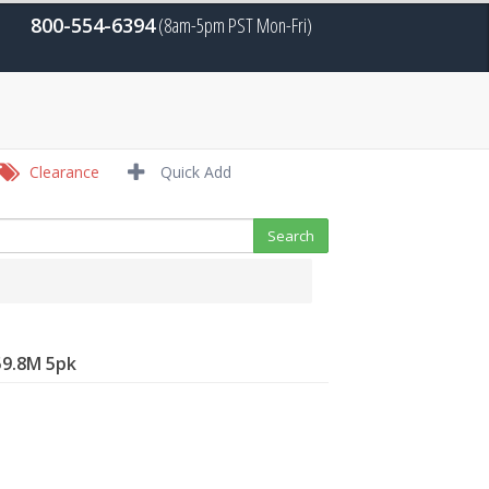
800-554-6394
(8am-5pm PST Mon-Fri)
Clearance
Quick Add
59.8M 5pk