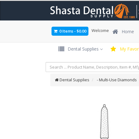
Welcome
0 Items
-
$0.00
Home
Dental Supplies
My Favori
Dental Supplies
- Multi-Use Diamonds