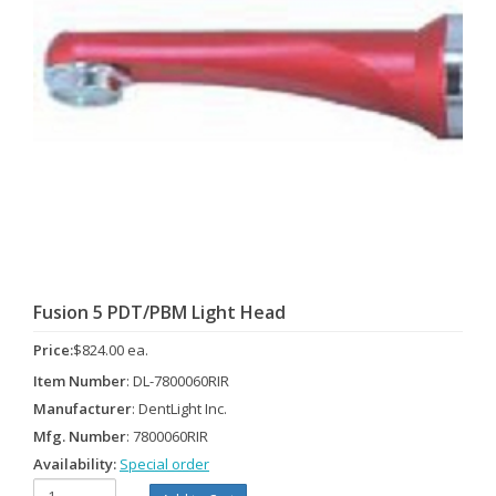
Fusion 5 PDT/PBM Light Head
Price:
$824.00 ea.
Item Number
: DL-7800060RIR
Manufacturer
: DentLight Inc.
Mfg. Number
: 7800060RIR
Availability:
Special order