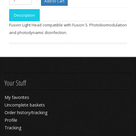
Description
Fusion Light Head compatible with Fusion 5. Photobiomodulation
and photodynamic disinfection.
Your Stuff
My favorites
Uncomplete baskets
Order history/tracking
Profile
Tracking