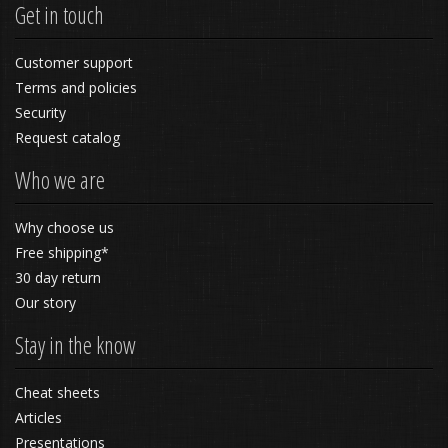
Get in touch
Customer support
Terms and policies
Security
Request catalog
Who we are
Why choose us
Free shipping*
30 day return
Our story
Stay in the know
Cheat sheets
Articles
Presentations