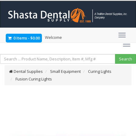
Welcome
0 Items
-
$0.00
Dental Supplies
Small Equipment
Curing Lights
Fusion Curing Lights