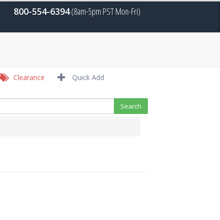
800-554-6394
(8am-5pm PST Mon-Fri)
Clearance
Quick Add