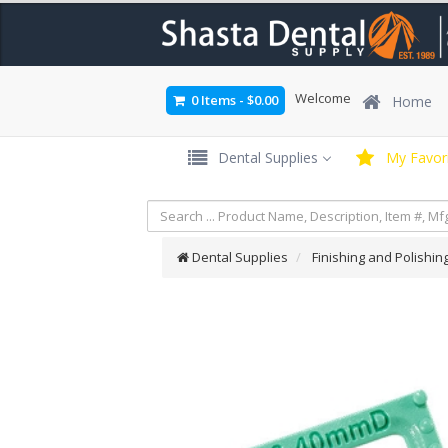
Welcome
0 Items
-
$0.00
Home
Dental Supplies
My Favori
Dental Supplies
Finishing and Polishin