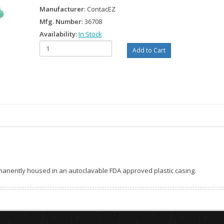
Manufacturer
: ContacEZ
Mfg. Number
: 36708
Availability:
In Stock
ermanently housed in an autoclavable FDA approved plastic casing.