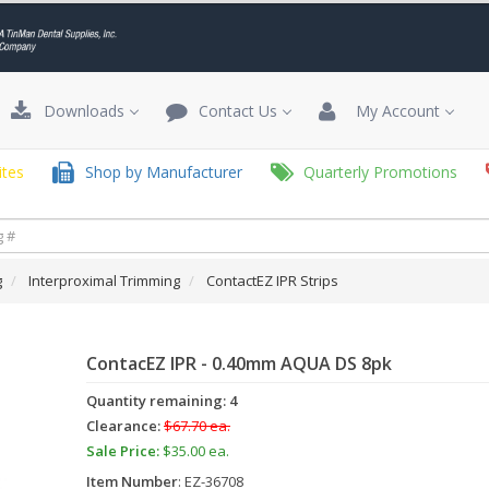
Downloads
Contact Us
My Account
tes
Shop by Manufacturer
Quarterly Promotions
g
Interproximal Trimming
ContactEZ IPR Strips
ContacEZ IPR - 0.40mm AQUA DS 8pk
Quantity remaining: 4
Clearance:
$67.70 ea.
Sale Price:
$35.00 ea.
Item Number
: EZ-36708