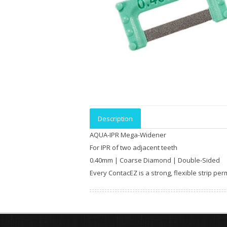
Description
AQUA-IPR Mega-Widener
For IPR of two adjacent teeth
0.40mm | Coarse Diamond | Double-Sided
Every ContacEZ is a strong, flexible strip p