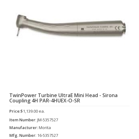
TwinPower Turbine UltraE Mini Head - Sirona
Coupling 4H PAR-4HUEX-O-SR
Price:
$1,139.00 ea.
Item Number
: JM-5357527
Manufacturer
: Morita
Mfg. Number
: 16-5357527