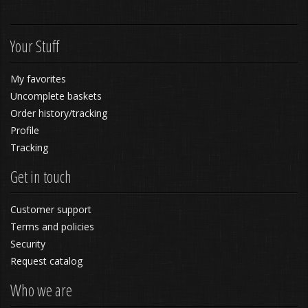
Your Stuff
My favorites
Uncomplete baskets
Order history/tracking
Profile
Tracking
Get in touch
Customer support
Terms and policies
Security
Request catalog
Who we are