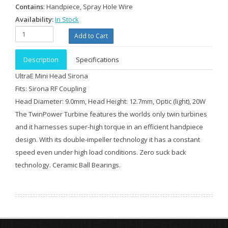
Contains
: Handpiece, Spray Hole Wire
Availability:
In Stock
Description
Specifications
UltraE Mini Head Sirona
Fits: Sirona RF Coupling
Head Diameter: 9.0mm, Head Height: 12.7mm, Optic (light), 20W
The TwinPower Turbine features the worlds only twin turbines
and it harnesses super-high torque in an efficient handpiece
design. With its double-impeller technology it has a constant
speed even under high load conditions. Zero suck back
technology. Ceramic Ball Bearings.