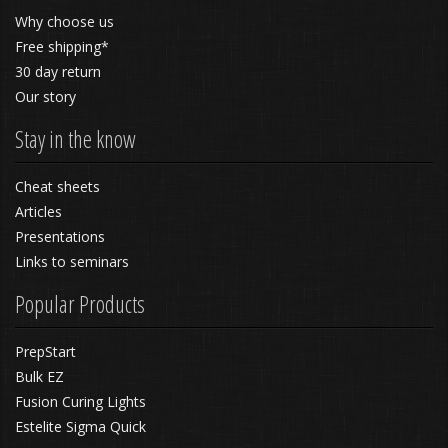
Why choose us
Free shipping*
30 day return
Our story
Stay in the know
Cheat sheets
Articles
Presentations
Links to seminars
Popular Products
PrepStart
Bulk EZ
Fusion Curing Lights
Estelite Sigma Quick