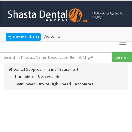
Welcome
0 Items
-
$0.00
Dental Supplies
Small Equipment
Handpieces & Accessories
TwinPower Turbine High Speed Handpieces