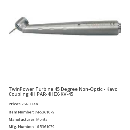
TwinPower Turbine 45 Degree Non-Optic - Kavo
Coupling 4H PAR-4HEX-KV-45
Price:
$764.00 ea.
Item Number
: JM-5361079
Manufacturer
: Morita
Mfg. Number
: 16-5361079