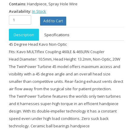
Contains
: Handpiece, Spray Hole Wire
Availability:
In Stock
Description
Specifications
45 Degree Head Kavo Non-Optic
Fits: Kavo MULTIflex Coupling 460LE & 465LRN Coupler
Head Diameter: 10.5mm, Head Height: 13.2mm, Non-Optic, 20W
The TwinPower Turbine 45 model offers maximum access and
visibility with a 45 degree angle and an overall head size
smaller than competitive units. Rear-facing exhaust vents direct
air flow away from the surgical site for patient protection.
The TwinPower Turbine features the worlds only twin turbines
and it harnesses super-high torque in an efficient handpiece
design. With its double-impeller technology it has a constant
speed even under high load conditions. Zero suck back
technology. Ceramic ball bearings handpiece