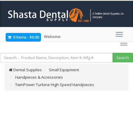
Welcome
0 Items
-
$0.00
Dental Supplies
Small Equipment
Handpieces & Accessories
TwinPower Turbine High Speed Handpieces