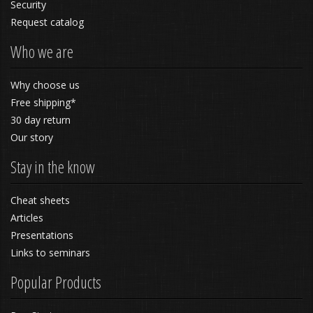
Security
Request catalog
Who we are
Why choose us
Free shipping*
30 day return
Our story
Stay in the know
Cheat sheets
Articles
Presentations
Links to seminars
Popular Products