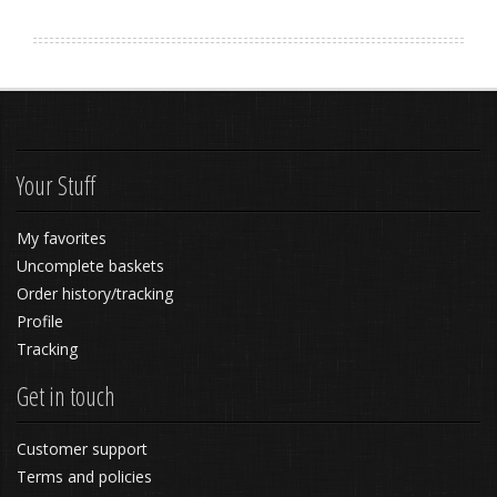
Your Stuff
My favorites
Uncomplete baskets
Order history/tracking
Profile
Tracking
Get in touch
Customer support
Terms and policies