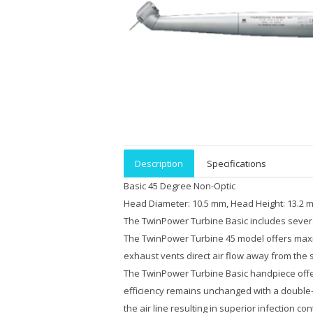
Description
Specifications
Basic 45 Degree Non-Optic
Head Diameter: 10.5 mm, Head Height: 13.2 m
The TwinPower Turbine Basic includes several
The TwinPower Turbine 45 model offers maxim
exhaust vents direct air flow away from the su
The TwinPower Turbine Basic handpiece offers 
efficiency remains unchanged with a double-i
the air line resulting in superior infection 