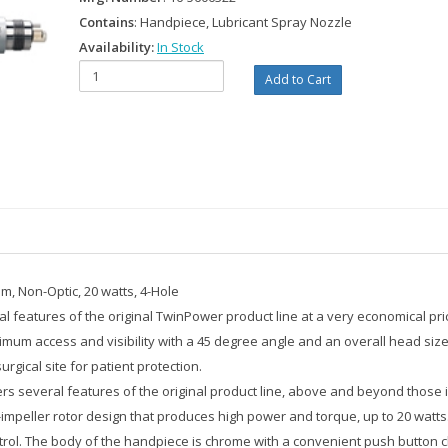
Contains
: Handpiece, Lubricant Spray Nozzle
Availability:
In Stock
m, Non-Optic, 20 watts, 4-Hole
 features of the original TwinPower product line at a very economical pri
um access and visibility with a 45 degree angle and an overall head size 
rgical site for patient protection.
several features of the original product line, above and beyond those in it
mpeller rotor design that produces high power and torque, up to 20 watts
control. The body of the handpiece is chrome with a convenient push button 