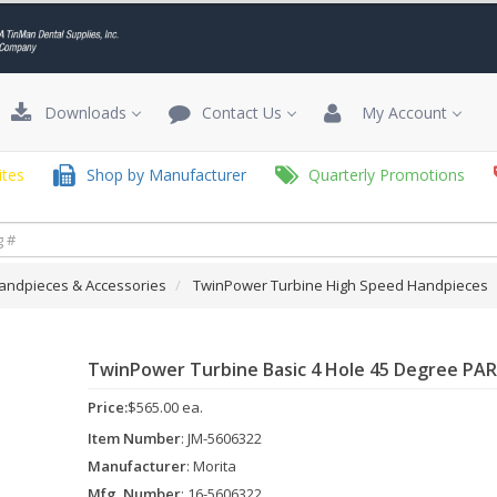
Downloads
Contact Us
My Account
tes
Shop by Manufacturer
Quarterly Promotions
andpieces & Accessories
TwinPower Turbine High Speed Handpieces
TwinPower Turbine Basic 4 Hole 45 Degree PA
Price:
$565.00 ea.
Item Number
: JM-5606322
Manufacturer
: Morita
Mfg. Number
: 16-5606322