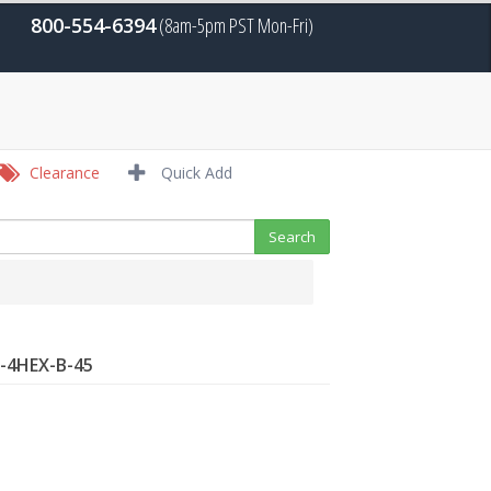
800-554-6394
(8am-5pm PST Mon-Fri)
Clearance
Quick Add
R-4HEX-B-45