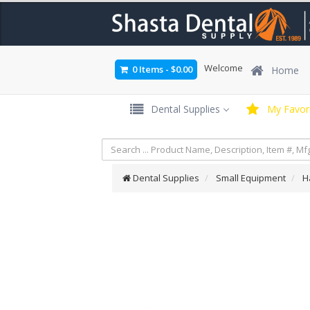
Welcome
0 Items
-
$0.00
Home
Dental Supplies
My Favori
Dental Supplies
Small Equipment
H