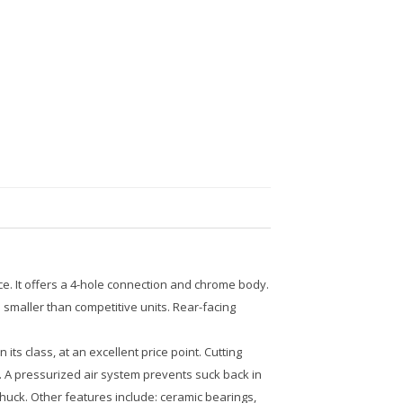
ce. It offers a 4-hole connection and chrome body.
smaller than competitive units. Rear-facing
s class, at an excellent price point. Cutting
. A pressurized air system prevents suck back in
chuck. Other features include: ceramic bearings,