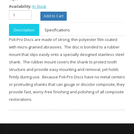
Availability:
In Stock
Description
Specifications
Poli-Pro Discs are made of strong, thin polyester film coated
with micro-grained abrasives. The disc is bonded to a rubber
mount that slips easily onto a specially designed stainless steel
shank. The rubber mount covers the shank to protect tooth
structure and provide easy mounting and removal, yet holds
firmly during use. Because Poli-Pro Discs have no metal centers
or protruding shanks that can gouge or discolor composite, they
provide fast, worry-free finishing and polishing of all composite
restorations.