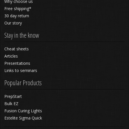
Why choose us
Free shipping*
30 day return
Our story
Stay in the know
Cheat sheets
Articles
Presentations
Links to seminars
Popular Products
PrepStart
Bulk EZ
Fusion Curing Lights
Estelite Sigma Quick