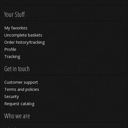
Your Stuff
My favorites
Uncomplete baskets
Order history/tracking
Profile
Tracking
Get in touch
Customer support
Terms and policies
Security
Request catalog
Who we are