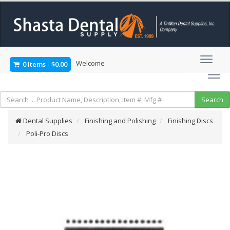
Welcome
0 Items
-
$0.00
Dental Supplies
Finishing and Polishing
Finishing Discs
Poli-Pro Discs