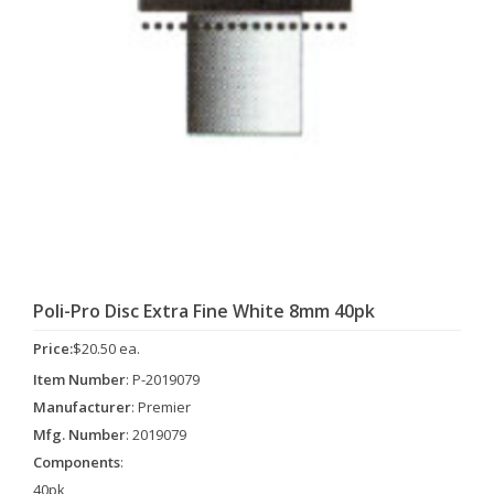
Poli-Pro Disc Extra Fine White 8mm 40pk
Price:
$20.50 ea.
Item Number
: P-2019079
Manufacturer
: Premier
Mfg. Number
: 2019079
Components
:
40pk