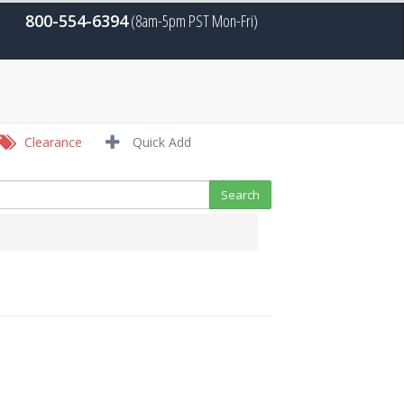
800-554-6394
(8am-5pm PST Mon-Fri)
Clearance
Quick Add