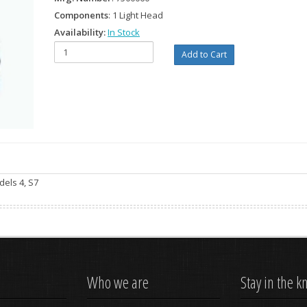
Components
: 1 Light Head
Availability:
In Stock
dels 4, S7
Who we are
Stay in the 