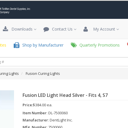
Downloads
Contact Us
My Account
tes
Shop by Manufacturer
Quarterly Promotions
uring Lights
Fusion Curing Lights
Fusion LED Light Head Silver - Fits 4, S7
Price:
$384.00 ea.
Item Number
: DL-7500060
Manufacturer
: DentLight Inc.
Mfg. Number
: 7500060