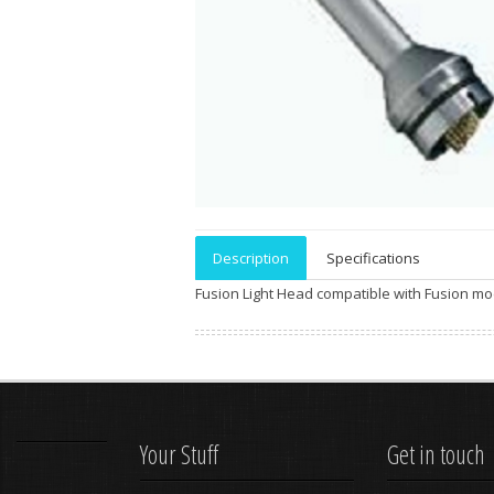
Description
Specifications
Fusion Light Head compatible with Fusion mo
Your Stuff
Get in touch