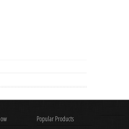
know
Popular Products