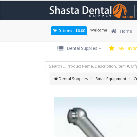
Welcome
0 Items
-
$0.00
Home
Dental Supplies
My Favori
Dental Supplies
Small Equipment
C