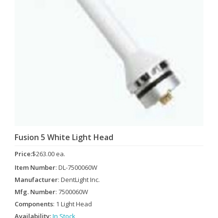
Fusion 5 White Light Head
Price:
$263.00 ea.
Item Number
: DL-7500060W
Manufacturer
: DentLight Inc.
Mfg. Number
: 7500060W
Components
: 1 Light Head
Availability:
In Stock