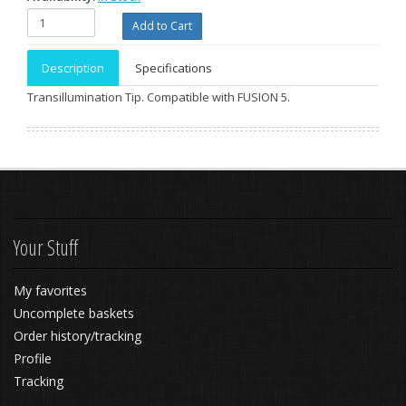
Description
Specifications
Transillumination Tip. Compatible with FUSION 5.
Your Stuff
My favorites
Uncomplete baskets
Order history/tracking
Profile
Tracking