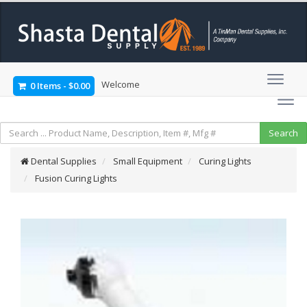
Welcome
0 Items
-
$0.00
Dental Supplies
Small Equipment
Curing Lights
Fusion Curing Lights