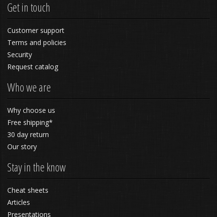
Get in touch
Customer support
Terms and policies
Security
Request catalog
Who we are
Why choose us
Free shipping*
30 day return
Our story
Stay in the know
Cheat sheets
Articles
Presentations