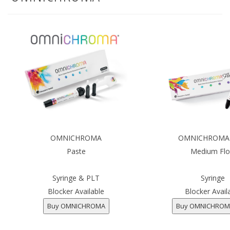
OMNICHROMA
OMNICHROMA 
Paste
Medium Fl
Syringe & PLT
Syringe
Blocker Available
Blocker Avail