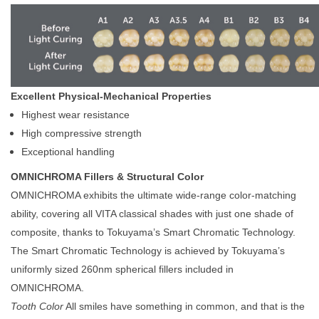
Excellent Physical-Mechanical Properties
Highest wear resistance
High compressive strength
Exceptional handling
OMNICHROMA Fillers & Structural Color
OMNICHROMA exhibits the ultimate wide-range color-matching
ability, covering all VITA classical shades with just one shade of
composite, thanks to Tokuyama’s Smart Chromatic Technology.
The Smart Chromatic Technology is achieved by Tokuyama’s
uniformly sized 260nm spherical fillers included in
OMNICHROMA.
Tooth Color
All smiles have something in common, and that is the